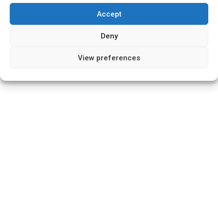
Accept
Deny
View preferences