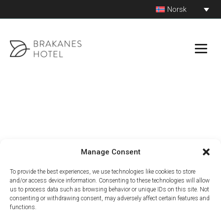
Hopp
Norsk
© 2026 Brakanes Hotel by Fjordtind -
Utviklet av Markant
til
innhold
Manage Consent
To provide the best experiences, we use technologies like cookies to store
and/or access device information. Consenting to these technologies will allow
us to process data such as browsing behavior or unique IDs on this site. Not
consenting or withdrawing consent, may adversely affect certain features and
functions.